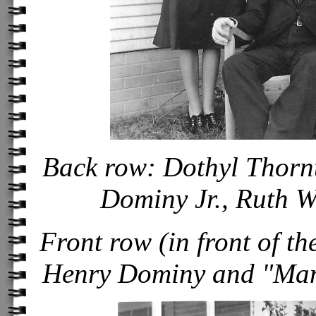
Back row: Dothyl Thornt
Dominy Jr., Ruth W
Front row (in front of th
Henry Dominy and "Ma