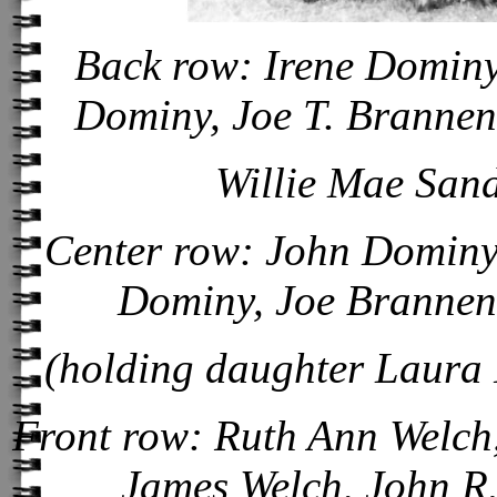
Back row: Irene Domin
Dominy, Joe T. Brannen
Willie Mae Sand
Center row: John Dominy 
Dominy, Joe Brannen,
(holding daughter Laura 
Front row: Ruth Ann Welch
James Welch, John R