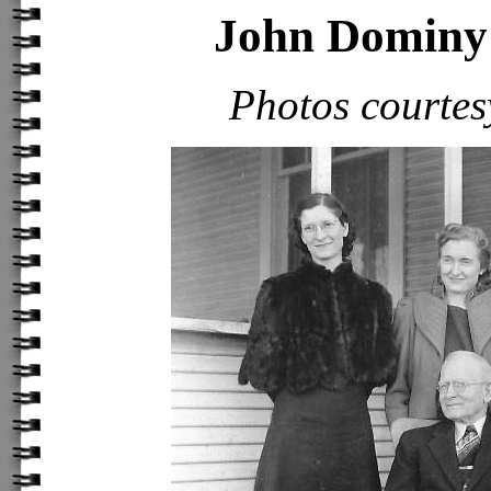
John Dominy 
Photos courtes