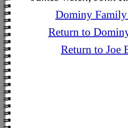
Dominy Family 
Return to Domin
Return to Joe